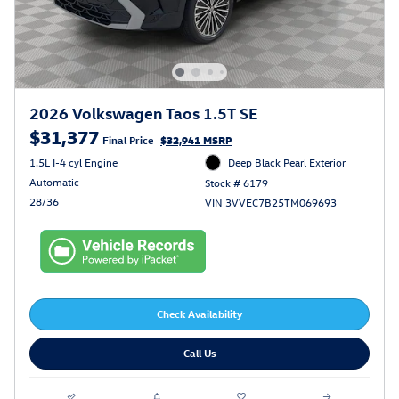
2026 Volkswagen Taos 1.5T SE
$31,377
Final Price
$32,941 MSRP
1.5L I-4 cyl Engine
Deep Black Pearl Exterior
Automatic
Stock # 6179
28/36
VIN 3VVEC7B25TM069693
Check Availability
Call Us