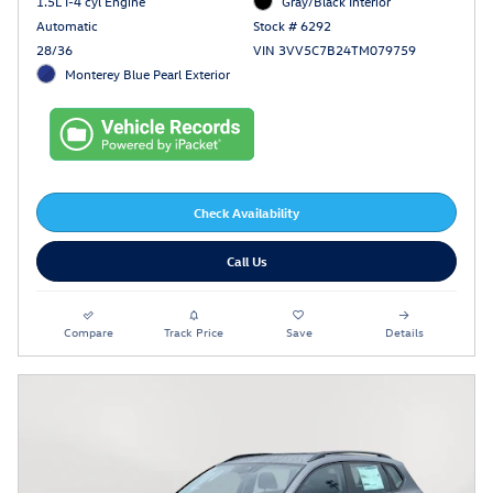
1.5L I-4 cyl Engine
Gray/Black Interior
Automatic
Stock # 6292
28/36
VIN 3VV5C7B24TM079759
Monterey Blue Pearl Exterior
Check Availability
Call Us
Compare
Track Price
Save
Details