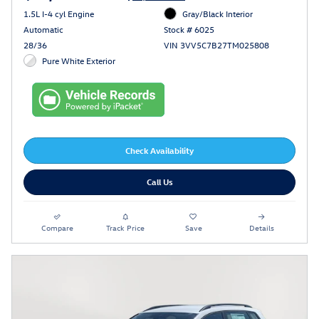
1.5L I-4 cyl Engine
Gray/Black Interior
Automatic
Stock # 6025
28/36
VIN 3VV5C7B27TM025808
Pure White Exterior
Check Availability
Call Us
Compare
Track Price
Save
Details