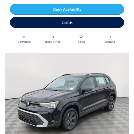
Check Availability
Call Us
Compare
Track Price
Save
Details