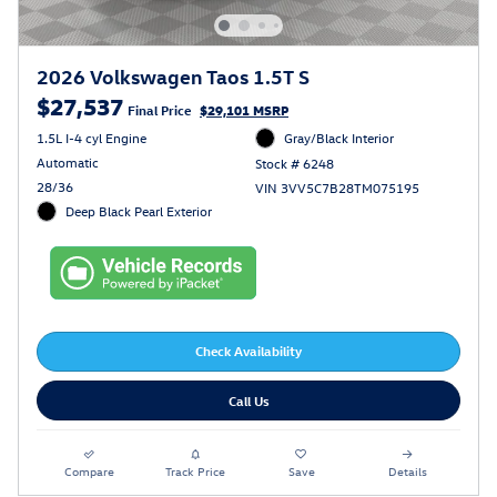
2026 Volkswagen Taos 1.5T S
$27,537
Final Price
$29,101 MSRP
1.5L I-4 cyl Engine
Gray/Black Interior
Automatic
Stock # 6248
28/36
VIN 3VV5C7B28TM075195
Deep Black Pearl Exterior
Check Availability
Call Us
Compare
Track Price
Save
Details