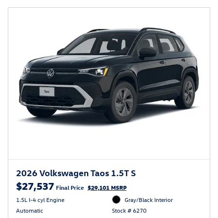
2026 Volkswagen Taos 1.5T S
$27,537
Final Price
$29,101 MSRP
1.5L I-4 cyl Engine
Gray/Black Interior
Automatic
Stock # 6270