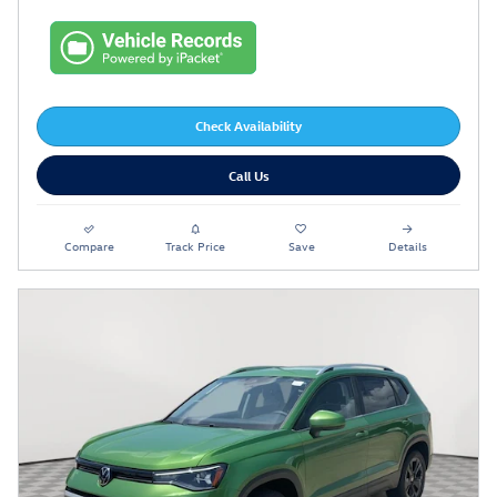
Check Availability
Call Us
Compare
Track Price
Save
Details