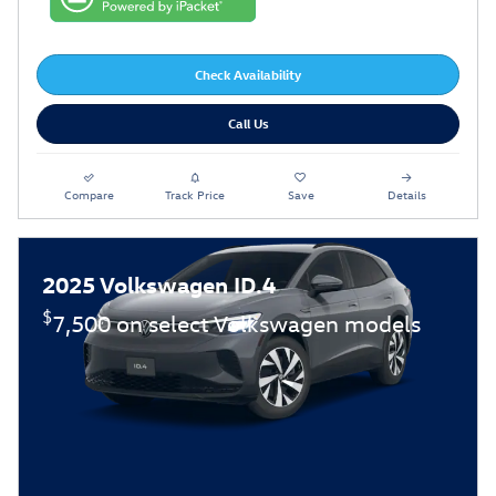
Check Availability
Call Us
Compare
Track Price
Save
Details
2025 Volkswagen ID.4
$
7,500 on select Volkswagen models