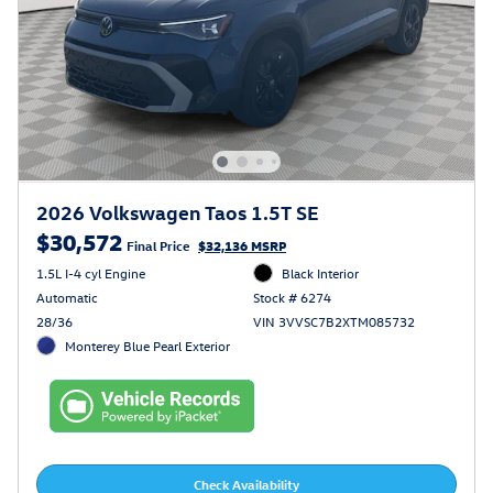
2026 Volkswagen Taos 1.5T SE
$30,572
Final Price
$32,136 MSRP
1.5L I-4 cyl Engine
Black Interior
Automatic
Stock # 6274
28/36
VIN 3VVSC7B2XTM085732
Monterey Blue Pearl Exterior
Check Availability