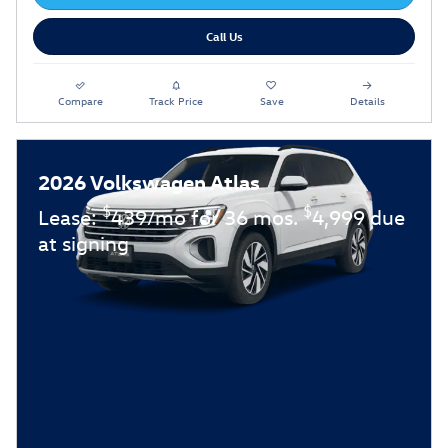
Call Us
Compare
Track Price
Save
Details
2026 Volkswagen Atlas
$
$
Lease:
439/mo for 36 mos.
4,999 due
at signing