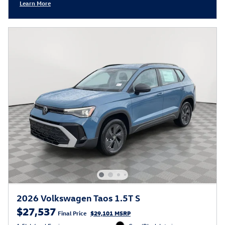
Learn More
Open Incentive Modal
2026 Volkswagen Taos 1.5T S
$27,537
Final Price
$29,101 MSRP