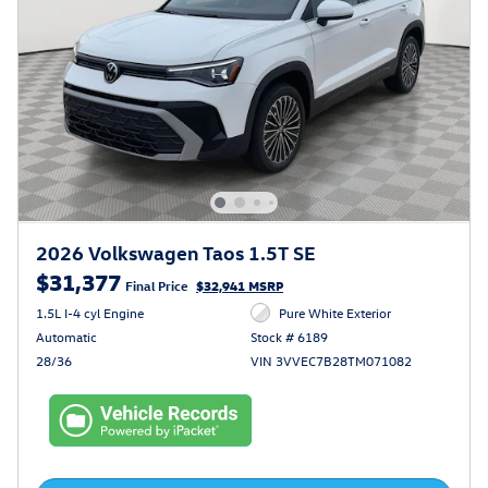
2026 Volkswagen Taos 1.5T SE
$31,377
Final Price
$32,941 MSRP
1.5L I-4 cyl Engine
Pure White Exterior
Automatic
Stock # 6189
28/36
VIN 3VVEC7B28TM071082