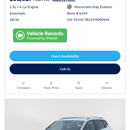
1.5L I-4 cyl Engine
Monument Gray Exterior
Automatic
Stock # 6249
28/36
VIN 3VVSC7B25TM090949
Check Availability
Call Us
Compare
Track Price
Save
Details