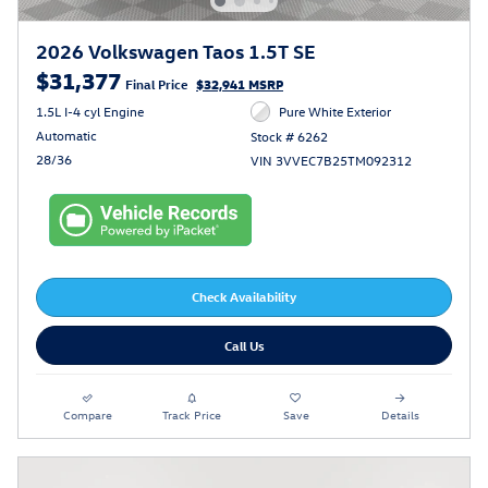
2026 Volkswagen Taos 1.5T SE
$31,377
Final Price
$32,941 MSRP
1.5L I-4 cyl Engine
Pure White Exterior
Automatic
Stock # 6262
28/36
VIN 3VVEC7B25TM092312
Check Availability
Call Us
Compare
Track Price
Save
Details