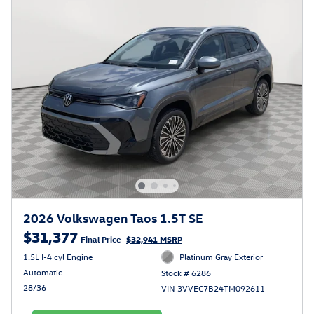
2026 Volkswagen Taos 1.5T SE
$31,377
Final Price
$32,941 MSRP
1.5L I-4 cyl Engine
Platinum Gray Exterior
Automatic
Stock # 6286
28/36
VIN 3VVEC7B24TM092611