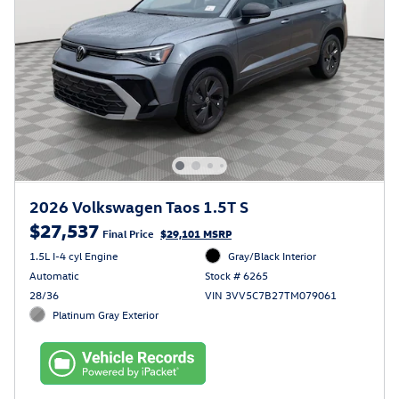
2026 Volkswagen Taos 1.5T S
$27,537
Final Price
$29,101 MSRP
1.5L I-4 cyl Engine
Gray/Black Interior
Automatic
Stock # 6265
28/36
VIN 3VV5C7B27TM079061
Platinum Gray Exterior