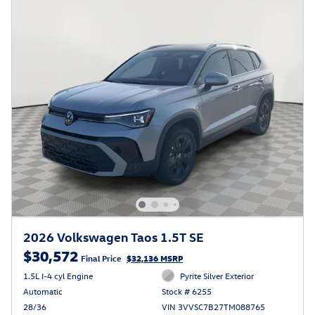
2026 Volkswagen Taos 1.5T SE
$30,572
Final Price
$32,136 MSRP
1.5L I-4 cyl Engine
Pyrite Silver Exterior
Automatic
Stock # 6255
28/36
VIN 3VVSC7B27TM088765