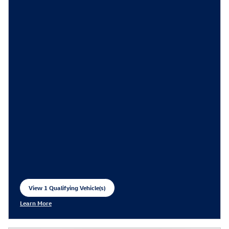
View 1 Qualifying Vehicle(s)
open in same tab
Learn More
Open Incentive Modal