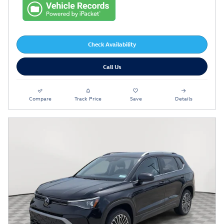
Check Availability
Call Us
Compare
Track Price
Save
Details