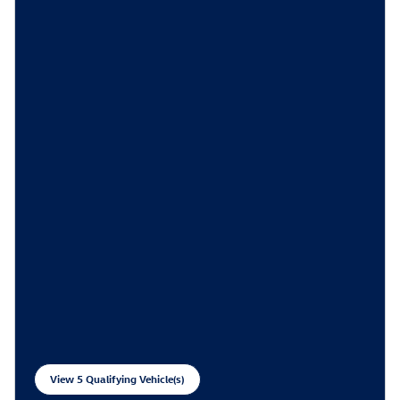
View 5 Qualifying Vehicle(s)
open in same tab