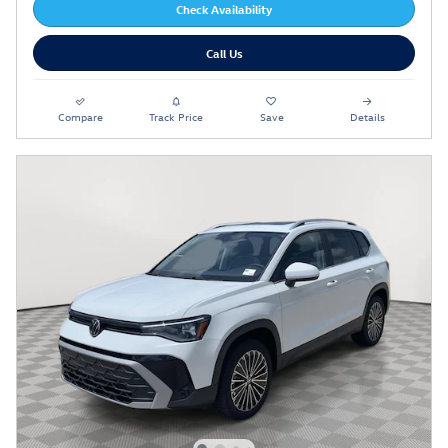
Check Availability
Call Us
Compare
Track Price
Save
Details