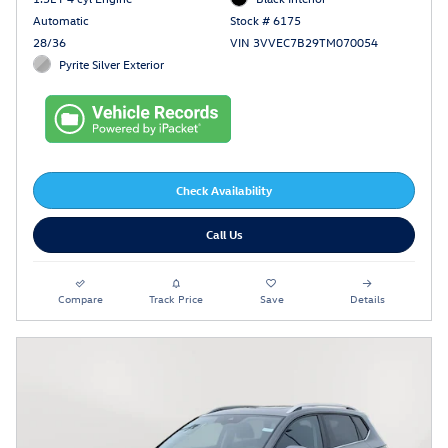
Automatic
Stock # 6175
28/36
VIN 3VVEC7B29TM070054
Pyrite Silver Exterior
Check Availability
Call Us
Compare
Track Price
Save
Details