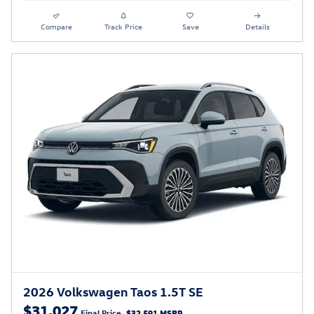
Compare
Track Price
Save
Details
2026 Volkswagen Taos 1.5T SE
$31,027
Final Price
$32,591 MSRP