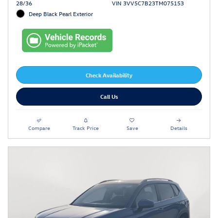
28/36
VIN 3VV5C7B23TM075153
Deep Black Pearl Exterior
Check Availability
Call Us
Compare
Track Price
Save
Details