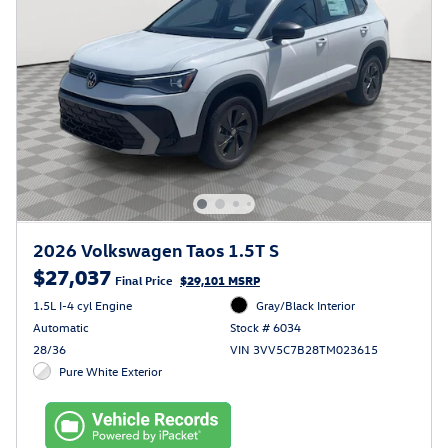
2026 Volkswagen Taos 1.5T S
$27,037
Final Price
$29,101 MSRP
1.5L I-4 cyl Engine
Gray/Black Interior
Automatic
Stock # 6034
28/36
VIN 3VV5C7B28TM023615
Pure White Exterior