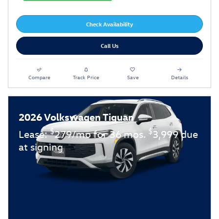
Check Availability
Call Us
Compare
Track Price
Save
Details
2026 Volkswagen Tiguan
$
$
Lease:
279/mo for 36 mos.
3,999 due
at signing