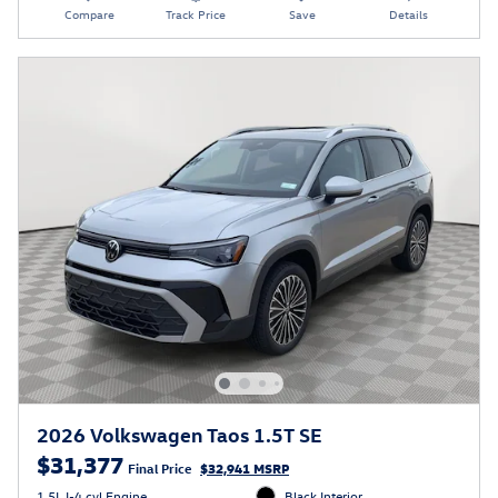
Compare
Track Price
Save
Details
2026 Volkswagen Taos 1.5T SE
$31,377
Final Price
$32,941 MSRP
1.5L I-4 cyl Engine
Black Interior