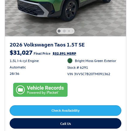
2026 Volkswagen Taos 1.5T SE
$31,027
Final Price
$32,591 MSRP
1.5L I-4 cyl Engine
Bright Moss Green Exterior
Automatic
Stock # 6291
28/36
VIN 3VVSC7B20TM091362
Check Availability
Call Us