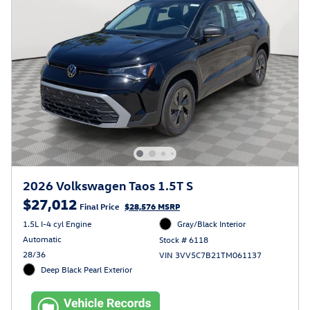
2026 Volkswagen Taos 1.5T S
$27,012
Final Price
$28,576 MSRP
1.5L I-4 cyl Engine
Gray/Black Interior
Automatic
Stock # 6118
28/36
VIN 3VV5C7B21TM061137
Deep Black Pearl Exterior