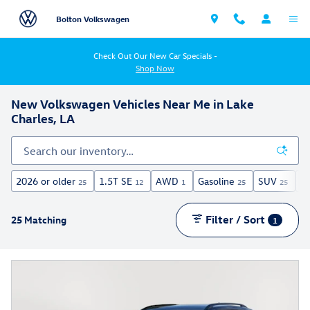
Skip to main content
Bolton Volkswagen
Check Out Our New Car Specials -
Shop Now
New Volkswagen Vehicles Near Me in Lake
Charles, LA
2026 or older
1.5T SE
AWD
Gasoline
SUV
Si
25
12
1
25
25
Filter / Sort
25 Matching
1