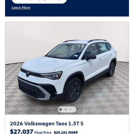
open in same tab
Learn More
Open Incentive Modal
2026 Volkswagen Taos 1.5T S
$27,037
Final Price
$29,101 MSRP