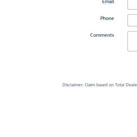
Email
Phone
Comments
Disclaimer: Claim based on Total Deal