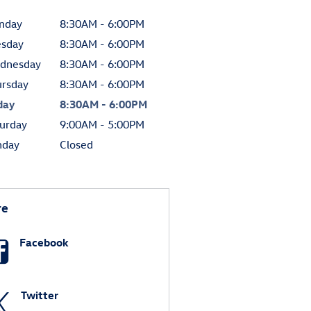
nday
8:30AM - 6:00PM
esday
8:30AM - 6:00PM
dnesday
8:30AM - 6:00PM
ursday
8:30AM - 6:00PM
day
8:30AM - 6:00PM
urday
9:00AM - 5:00PM
nday
Closed
re
Facebook
Twitter