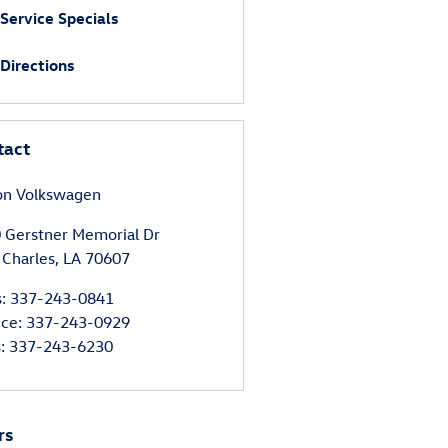
Service Specials
Directions
tact
on Volkswagen
 Gerstner Memorial Dr
 Charles
,
LA
70607
s
:
337-243-0841
ice
:
337-243-0929
s
:
337-243-6230
rs