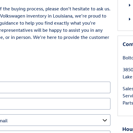
f the buying process, please don't hesitate to ask us.
 Volkswagen inventory in Louisiana, we're proud to
guidance to help you find exactly what you're
representatives will be happy to assist you in any
, or in person. We're here to provide the customer
Con
Bolt
3850
Lake
Sale
Serv
Part
Hou