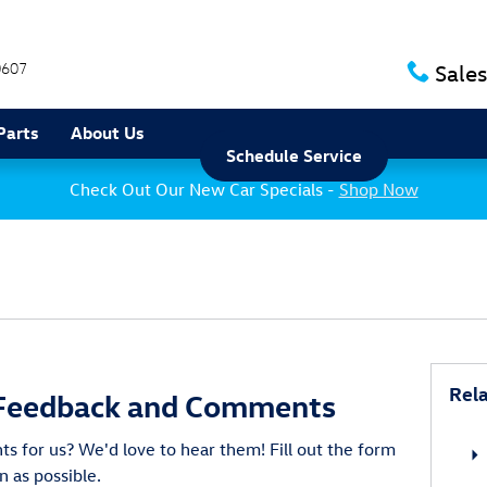
0607
Sales
Parts
About Us
Schedule Service
Check Out Our New Car Specials -
Shop Now
Rela
Feedback and Comments
 for us? We'd love to hear them! Fill out the form
n as possible.