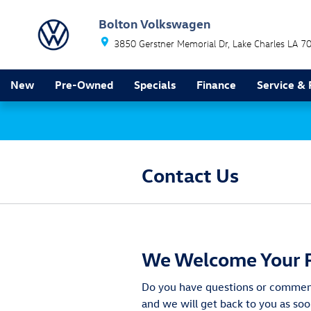
Skip to main content
Bolton Volkswagen
3850 Gerstner Memorial Dr
Lake Charles
LA
7
New
Pre-Owned
Specials
Finance
Service & 
Contact Us
We Welcome Your 
Do you have questions or comments
and we will get back to you as soo