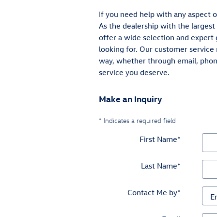
If you need help with any aspect o
As the dealership with the largest
offer a wide selection and expert 
looking for. Our customer service 
way, whether through email, phone
service you deserve.
Make an Inquiry
* Indicates a required field
First Name
*
Last Name
*
Contact Me by
*