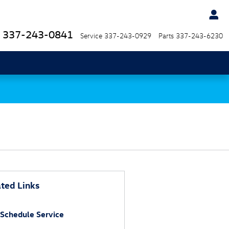
337-243-0841
Service
337-243-0929
Parts
337-243-6230
ted Links
Schedule Service