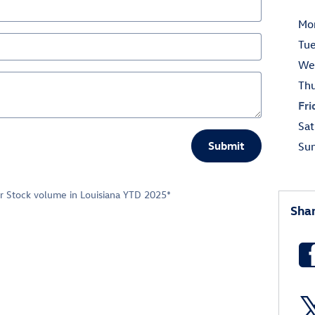
Mo
Tu
We
Th
Fri
Sat
Submit
Su
er Stock volume in Louisiana YTD 2025*
Sha