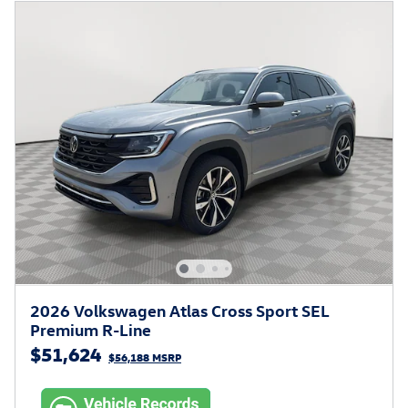
2026 Volkswagen Atlas Cross Sport SEL
Premium R-Line
$51,624
$56,188 MSRP