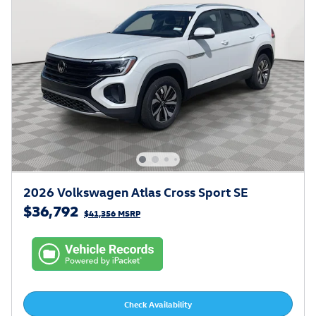
2026 Volkswagen Atlas Cross Sport SE
$36,792
$41,356 MSRP
Check Availability