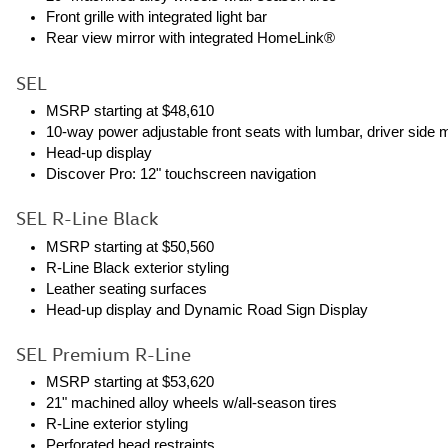
Front grille with integrated light bar
Rear view mirror with integrated HomeLink®
SEL
MSRP starting at $48,610
10-way power adjustable front seats with lumbar, driver side
Head-up display
Discover Pro: 12" touchscreen navigation
SEL R-Line Black
MSRP starting at $50,560
R-Line Black exterior styling
Leather seating surfaces
Head-up display and Dynamic Road Sign Display
SEL Premium R-Line
MSRP starting at $53,620
21" machined alloy wheels w/all-season tires
R-Line exterior styling
Perforated head restraints