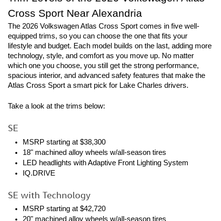
Cross Sport Near Alexandria
The 2026 Volkswagen Atlas Cross Sport comes in five well-
equipped trims, so you can choose the one that fits your
lifestyle and budget. Each model builds on the last, adding more
technology, style, and comfort as you move up. No matter
which one you choose, you still get the strong performance,
spacious interior, and advanced safety features that make the
Atlas Cross Sport a smart pick for Lake Charles drivers.
Take a look at the trims below:
SE
MSRP starting at $38,300
18" machined alloy wheels w/all-season tires
LED headlights with Adaptive Front Lighting System
IQ.DRIVE
SE with Technology
MSRP starting at $42,720
20" machined alloy wheels w/all-season tires