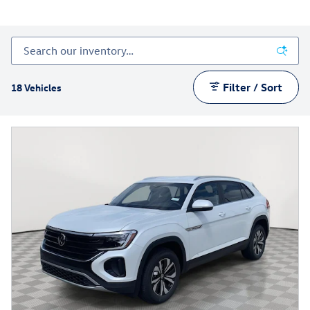
Filter / Sort
18 Vehicles