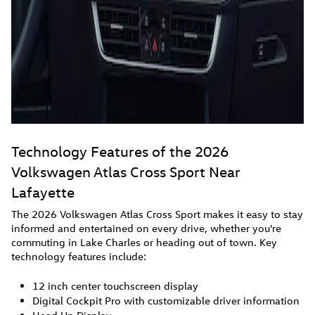
Technology Features of the 2026
Volkswagen Atlas Cross Sport Near
Lafayette
The 2026 Volkswagen Atlas Cross Sport makes it easy to stay
informed and entertained on every drive, whether you're
commuting in Lake Charles or heading out of town. Key
technology features include:
12 inch center touchscreen display
Digital Cockpit Pro with customizable driver information