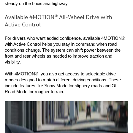
steady on the Louisiana highway.
Available 4MOTION® All-Wheel Drive with
Active Control
For drivers who want added confidence, available 4MOTION®
with Active Control helps you stay in command when road
conditions change. The system can shift power between the
front and rear wheels as needed to improve traction and
visibility.
With 4MOTION®, you also get access to selectable drive
modes designed to match different driving conditions. These
include features like Snow Mode for slippery roads and Off-
Road Mode for rougher terrain.