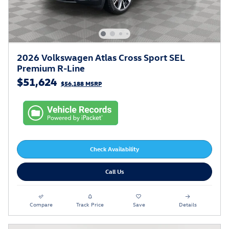
2026 Volkswagen Atlas Cross Sport SEL
Premium R-Line
$51,624
$56,188 MSRP
Check Availability
Call Us
Compare
Track Price
Save
Details