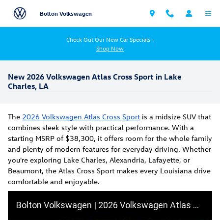
Skip to main content
Bolton Volkswagen
Check Out Our New Car Specials -
Shop Now
New 2026 Volkswagen Atlas Cross Sport in Lake
Charles, LA
The
2026 Volkswagen Atlas Cross Sport
is a midsize SUV that
combines sleek style with practical performance. With a
starting MSRP of $38,300, it offers room for the whole family
and plenty of modern features for everyday driving. Whether
you're exploring Lake Charles, Alexandria, Lafayette, or
Beaumont, the Atlas Cross Sport makes every Louisiana drive
comfortable and enjoyable.
Bolton Volkswagen | 2026 Volkswagen Atlas Cross Sport SEL R-Line Premium | Full Walkaround