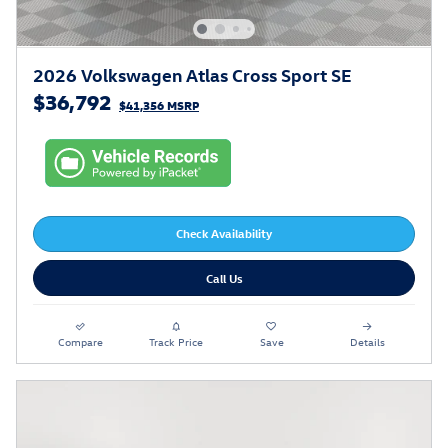
2026 Volkswagen Atlas Cross Sport SE
$36,792
$41,356 MSRP
Check Availability
Call Us
Compare
Track Price
Save
Details