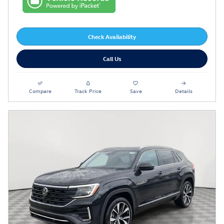
Check Availability
Call Us
Compare
Track Price
Save
Details