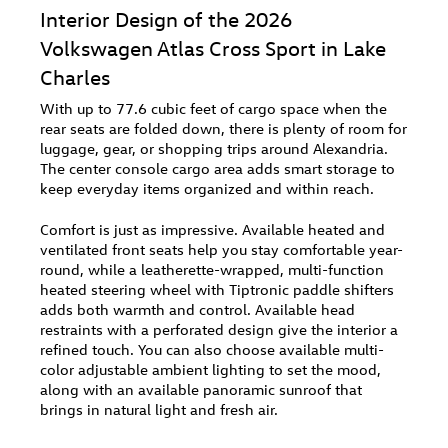
Interior Design of the 2026
Volkswagen Atlas Cross Sport in Lake
Charles
With up to 77.6 cubic feet of cargo space when the
rear seats are folded down, there is plenty of room for
luggage, gear, or shopping trips around Alexandria.
The center console cargo area adds smart storage to
keep everyday items organized and within reach.
Comfort is just as impressive. Available heated and
ventilated front seats help you stay comfortable year-
round, while a leatherette-wrapped, multi-function
heated steering wheel with Tiptronic paddle shifters
adds both warmth and control. Available head
restraints with a perforated design give the interior a
refined touch. You can also choose available multi-
color adjustable ambient lighting to set the mood,
along with an available panoramic sunroof that
brings in natural light and fresh air.