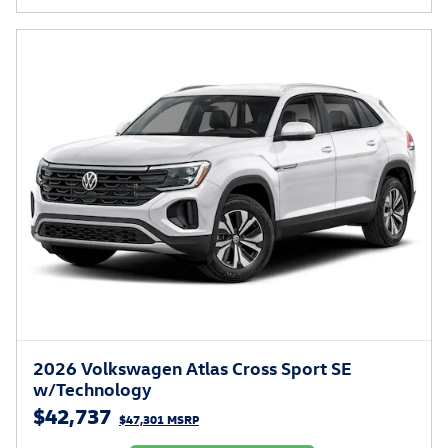
2026 Volkswagen Atlas Cross Sport SE
w/Technology
$42,737
$47,301 MSRP