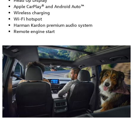
Head Up Display
Apple CarPlay® and Android Auto™
Wireless charging
Wi-Fi hotspot
Harman Kardon premium audio system
Remote engine start 