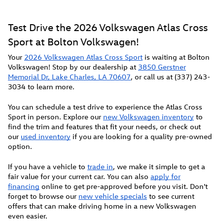
Test Drive the 2026 Volkswagen Atlas Cross
Sport at Bolton Volkswagen!
Your
2026 Volkswagen Atlas Cross Sport
is waiting at Bolton
Volkswagen! Stop by our dealership at
3850 Gerstner
Memorial Dr, Lake Charles, LA 70607
, or call us at (337) 243-
3034 to learn more.
You can schedule a test drive to experience the Atlas Cross
Sport in person. Explore our
new Volkswagen inventory
to
find the trim and features that fit your needs, or check out
our
used inventory
if you are looking for a quality pre-owned
option.
If you have a vehicle to
trade in
, we make it simple to get a
fair value for your current car. You can also
apply for
financing
online to get pre-approved before you visit. Don't
forget to browse our
new vehicle specials
to see current
offers that can make driving home in a new Volkswagen
even easier.