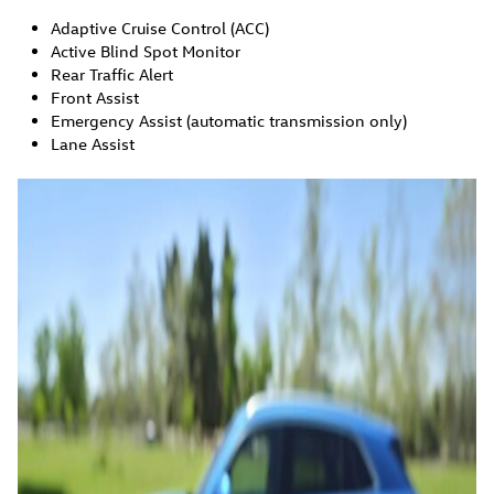
Adaptive Cruise Control (ACC)
Active Blind Spot Monitor
Rear Traffic Alert
Front Assist
Emergency Assist (automatic transmission only)
Lane Assist