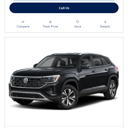
Call Us
Compare
Track Price
Save
Details