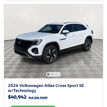
2026 Volkswagen Atlas Cross Sport SE
w/Technology
$40,942
$45,506 MSRP