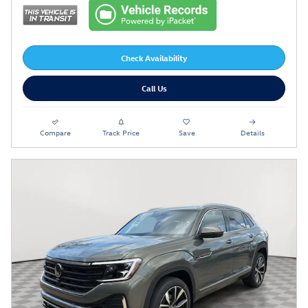
Check Availability
Call Us
Compare
Track Price
Save
Details