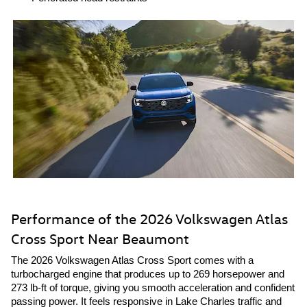
Performance of the 2026 Volkswagen Atlas
Cross Sport Near Beaumont
The 2026 Volkswagen Atlas Cross Sport comes with a
turbocharged engine that produces up to 269 horsepower and
273 lb-ft of torque, giving you smooth acceleration and confident
passing power. It feels responsive in Lake Charles traffic and