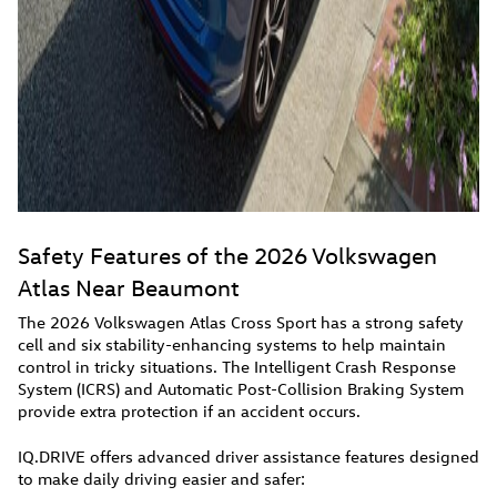
Safety Features of the 2026 Volkswagen
Atlas Near Beaumont
The 2026 Volkswagen Atlas Cross Sport has a strong safety
cell and six stability-enhancing systems to help maintain
control in tricky situations. The Intelligent Crash Response
System (ICRS) and Automatic Post-Collision Braking System
provide extra protection if an accident occurs.
IQ.DRIVE offers advanced driver assistance features designed
to make daily driving easier and safer: