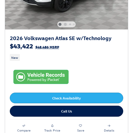
2026 Volkswagen Atlas SE w/Technology
$43,422
$48,486 MSRP
New
Check Availability
Call Us
Compare
Track Price
Save
Details