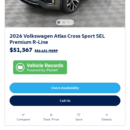
2026 Volkswagen Atlas Cross Sport SEL
Premium R-Line
$51,367
$56,431 MSRP
Check Availability
Call Us
Compare
Track Price
Save
Details