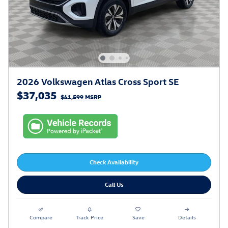
2026 Volkswagen Atlas Cross Sport SE
$37,035
$41,599 MSRP
Check Availability
Call Us
Compare
Track Price
Save
Details