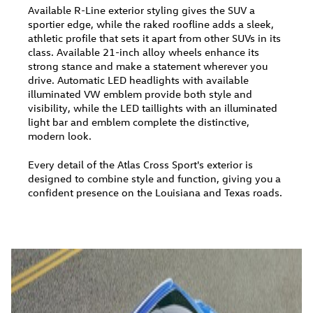
Available R-Line exterior styling gives the SUV a
sportier edge, while the raked roofline adds a sleek,
athletic profile that sets it apart from other SUVs in its
class. Available 21-inch alloy wheels enhance its
strong stance and make a statement wherever you
drive. Automatic LED headlights with available
illuminated VW emblem provide both style and
visibility, while the LED taillights with an illuminated
light bar and emblem complete the distinctive,
modern look.
Every detail of the Atlas Cross Sport's exterior is
designed to combine style and function, giving you a
confident presence on the Louisiana and Texas roads.