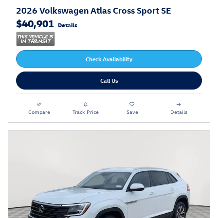
2026 Volkswagen Atlas Cross Sport SE
$40,901
Details
Check Availability
Call Us
Compare
Track Price
Save
Details