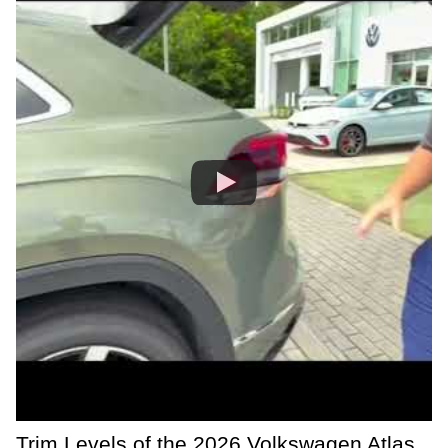
Trim Levels of the 2026 Volkswagen Atlas