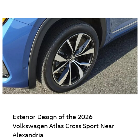
Exterior Design of the 2026
Volkswagen Atlas Cross Sport Near
Alexandria