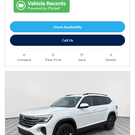
Check Availability
Call Us
Compare
Track Price
Save
Details