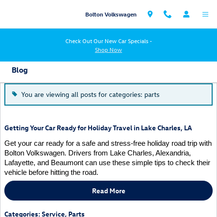
Skip to main content
Bolton Volkswagen
Check Out Our New Car Specials -
Shop Now
Blog
You are viewing all posts for categories: parts
Getting Your Car Ready for Holiday Travel in Lake Charles, LA
Get your car ready for a safe and stress-free holiday road trip with
Bolton Volkswagen. Drivers from Lake Charles, Alexandria,
Lafayette, and Beaumont can use these simple tips to check their
vehicle before hitting the road.
Read More
Categories
:
Service
,
Parts