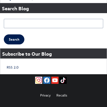
Search Blog
Search Blog
Search
Subscribe to Our Blog
RSS 2.0
Privacy
Recalls