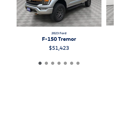
2023 Ford
F-150 Tremor
$51,423