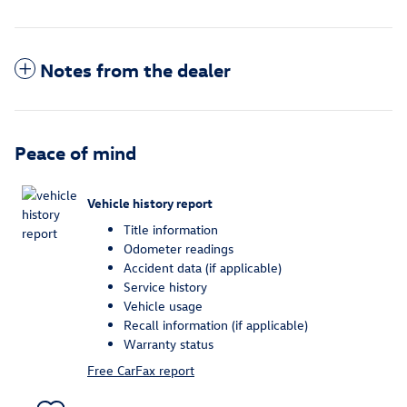
Notes from the dealer
Peace of mind
Vehicle history report
Title information
Odometer readings
Accident data (if applicable)
Service history
Vehicle usage
Recall information (if applicable)
Warranty status
Free CarFax report