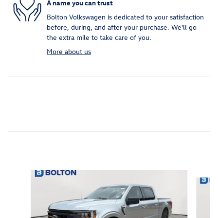
A name you can trust
Bolton Volkswagen is dedicated to your satisfaction
before, during, and after your purchase. We'll go
the extra mile to take care of you.
More about us
Inspired by your recent activity
Slide 1 of 7