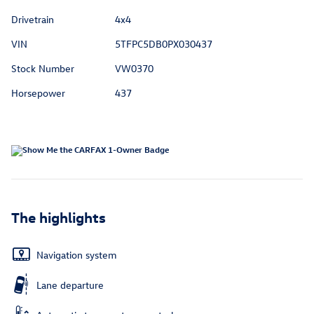
Drivetrain
4x4
VIN
5TFPC5DB0PX030437
Stock Number
VW0370
Horsepower
437
The highlights
Navigation system
Lane departure