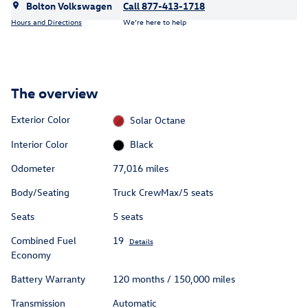
Bolton Volkswagen
Call 877-413-1718
Hours and Directions
We’re here to help
The overview
Exterior Color
Solar Octane
Interior Color
Black
Odometer
77,016 miles
Body/Seating
Truck CrewMax/5 seats
Seats
5 seats
Combined Fuel
19
Details
Economy
Battery Warranty
120 months / 150,000 miles
Transmission
Automatic