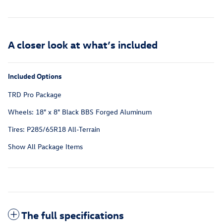
A closer look at what’s included
Included Options
TRD Pro Package
Wheels: 18" x 8" Black BBS Forged Aluminum
Tires: P285/65R18 All-Terrain
Show All Package Items
The full specifications