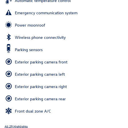
Automatic temperature control
Emergency communication system
Power moonroof
Wireless phone connectivity
Parking sensors
Exterior parking camera front
Exterior parking camera left
Exterior parking camera right
Exterior parking camera rear
Front dual zone A/C
All 29 Highlights