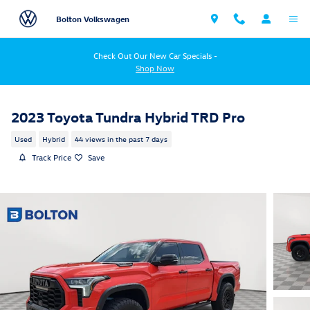
Skip to main content
Bolton Volkswagen
Check Out Our New Car Specials -
Shop Now
2023 Toyota Tundra Hybrid TRD Pro
Used
Hybrid
44 views in the past 7 days
Track Price
Save