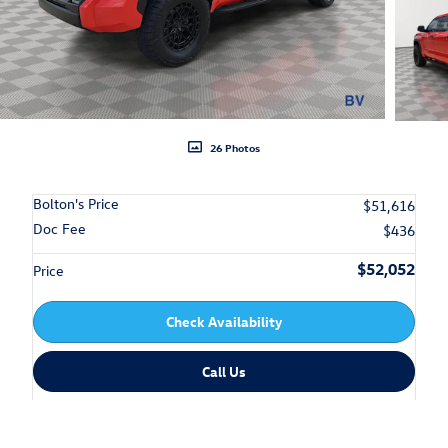
26 Photos
Bolton's Price
$51,616
Doc Fee
$436
$52,052
Price
Check Availability
Call Us