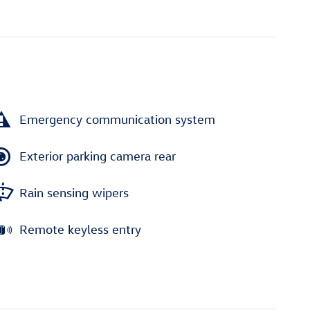
Emergency communication system
Exterior parking camera rear
Rain sensing wipers
Remote keyless entry