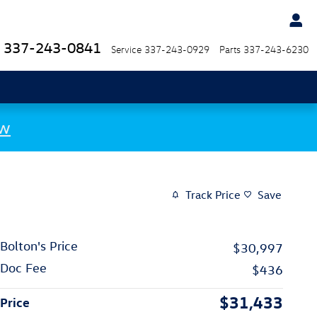
337-243-0841
Service
337-243-0929
Parts
337-243-6230
ow
Track Price
Save
Bolton's Price
$30,997
Doc Fee
$436
$31,433
Price