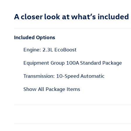
A closer look at what’s included
Included Options
Engine: 2.3L EcoBoost
Equipment Group 100A Standard Package
Transmission: 10-Speed Automatic
Show All Package Items