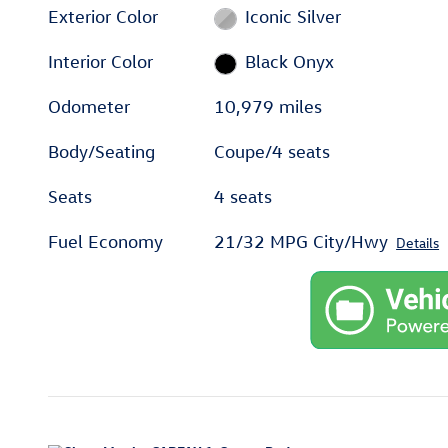
Exterior Color
Iconic Silver
Interior Color
Black Onyx
Odometer
10,979 miles
Body/Seating
Coupe/4 seats
Seats
4 seats
Fuel Economy
21/32 MPG City/Hwy
Details