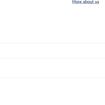
More about us