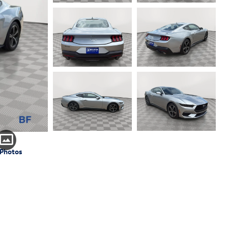
 Photos