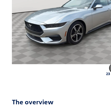
23
The overview