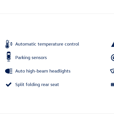
Automatic temperature control
Parking sensors
Auto high-beam headlights
Split folding rear seat