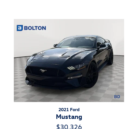
Inspired by your recent act
2021 Ford
Mustang
$30,326