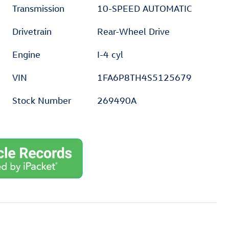
Transmission
10-SPEED AUTOMATIC
Drivetrain
Rear-Wheel Drive
Engine
I-4 cyl
VIN
1FA6P8TH4S5125679
Stock Number
269490A