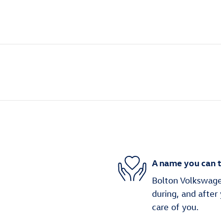
A name you can t
Bolton Volkswagen
during, and after
care of you.