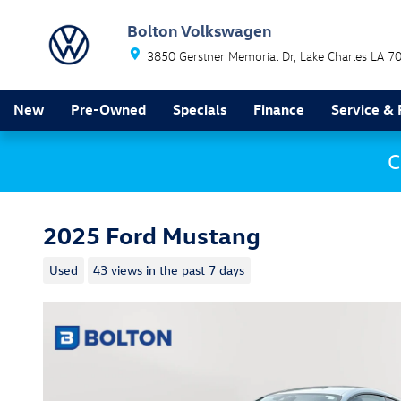
Skip to main content
Bolton Volkswagen
3850 Gerstner Memorial Dr
Lake Charles
LA
7
New
Pre-Owned
Specials
Finance
Service & 
C
2025 Ford Mustang
Used
43 views in the past 7 days