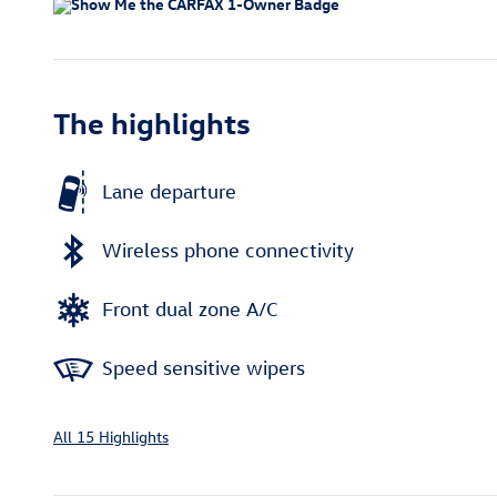
The highlights
Lane departure
Wireless phone connectivity
Front dual zone A/C
Speed sensitive wipers
All 15 Highlights