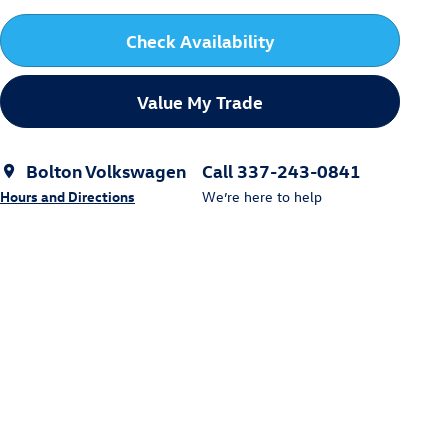
Check Availability
Value My Trade
Bolton Volkswagen
Call 337-243-0841
Hours and Directions
We’re here to help