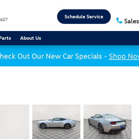
Schedule Service
0607
Sales
Parts
About Us
heck Out Our New Car Specials -
Shop N