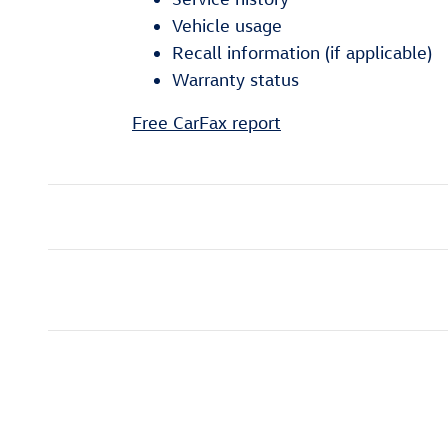
Vehicle usage
Recall information (if applicable)
Warranty status
Free CarFax report