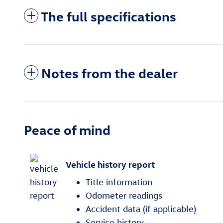
The full specifications
Notes from the dealer
Peace of mind
Vehicle history report
Title information
Odometer readings
Accident data (if applicable)
Service history