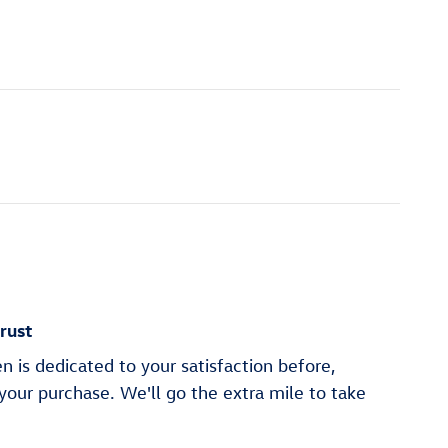
rust
 is dedicated to your satisfaction before,
 your purchase. We'll go the extra mile to take