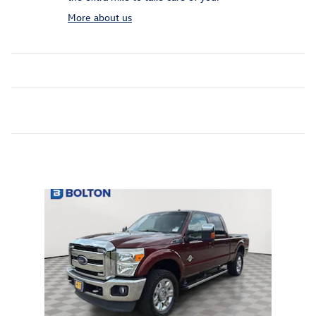
More about us
Inspired by your recent activity
Slide 1 of 1