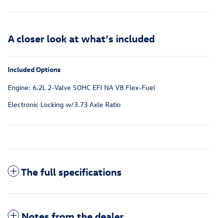
A closer look at what’s included
Included Options
Engine: 6.2L 2-Valve SOHC EFI NA V8 Flex-Fuel
Electronic Locking w/3.73 Axle Ratio
The full specifications
Notes from the dealer