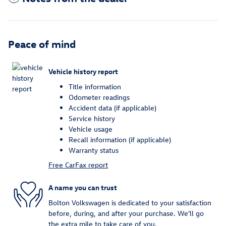
Peace of mind
Vehicle history report
Title information
Odometer readings
Accident data (if applicable)
Service history
Vehicle usage
Recall information (if applicable)
Warranty status
Free CarFax report
A name you can trust
Bolton Volkswagen is dedicated to your satisfaction
before, during, and after your purchase. We'll go
the extra mile to take care of you.