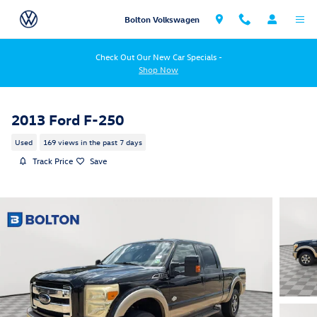
Skip to main content
Bolton Volkswagen
Check Out Our New Car Specials -
Shop Now
2013 Ford F-250
Used
169 views in the past 7 days
Track Price
Save