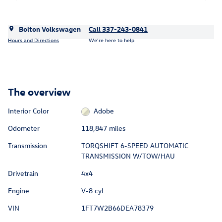
Bolton Volkswagen
Call 337-243-0841
Hours and Directions
We’re here to help
The overview
Interior Color
Adobe
Odometer
118,847 miles
Transmission
TORQSHIFT 6-SPEED AUTOMATIC
TRANSMISSION W/TOW/HAU
Drivetrain
4x4
Engine
V-8 cyl
VIN
1FT7W2B66DEA78379