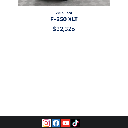
2015 Ford
F-250 XLT
$32,326