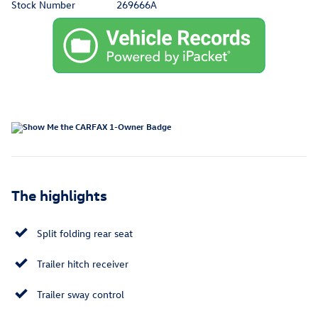
Stock Number
269666A
The highlights
Split folding rear seat
Trailer hitch receiver
Trailer sway control