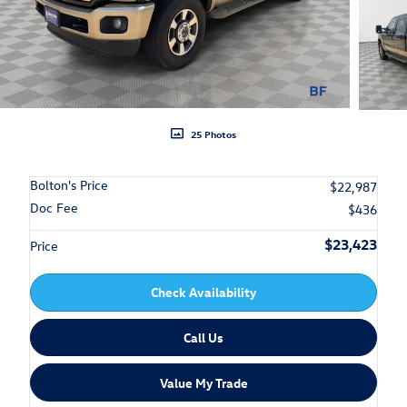
25 Photos
Bolton's Price
$22,987
Doc Fee
$436
$23,423
Price
Check Availability
Call Us
Value My Trade