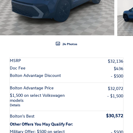
24 Photos
MSRP
$32,136
Doc Fee
$436
Bolton Advantage Discount
- $500
Bolton Advantage Price
$32,072
$1,500 on select Volkswagen
- $1,500
models
Details
$30,572
Bolton's Best
Other Offers You May Qualify For:
Military Offer: $500 on select
- $500