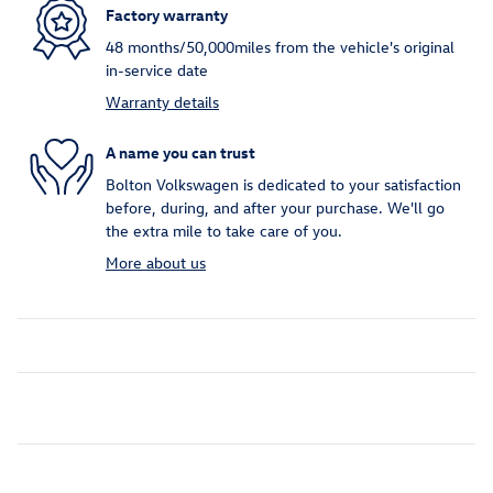
Factory warranty
48 months/50,000miles from the vehicle's original
in-service date
Warranty details
A name you can trust
Bolton Volkswagen is dedicated to your satisfaction
before, during, and after your purchase. We'll go
the extra mile to take care of you.
More about us