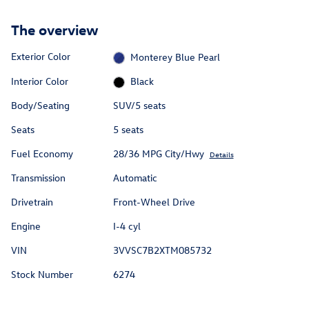
The overview
Exterior Color
Monterey Blue Pearl
Interior Color
Black
Body/Seating
SUV/5 seats
Seats
5 seats
Fuel Economy
28/36 MPG City/Hwy
Details
Transmission
Automatic
Drivetrain
Front-Wheel Drive
Engine
I-4 cyl
VIN
3VVSC7B2XTM085732
Stock Number
6274