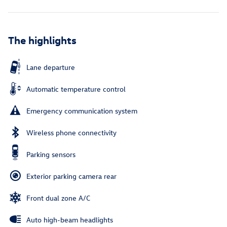
The highlights
Lane departure
Automatic temperature control
Emergency communication system
Wireless phone connectivity
Parking sensors
Exterior parking camera rear
Front dual zone A/C
Auto high-beam headlights