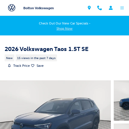
Skip to main content
Bolton Volkswagen
Check Out Our New Car Specials -
Shop Now
2026 Volkswagen Taos 1.5T SE
New
15 views in the past 7 days
Track Price
Save