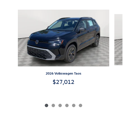
Inspired by your recent activity
Slide 1 of 6
2026 Volkswagen Taos
$27,012