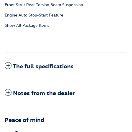
Front Strut Rear Torsion Beam Suspension
Engine Auto Stop-Start Feature
Show All Package Items
The full specifications
Notes from the dealer
Peace of mind