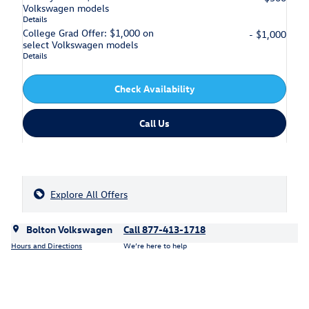
Volkswagen models
Details
College Grad Offer: $1,000 on
- $1,000
select Volkswagen models
Details
Check Availability
Call Us
Explore All Offers
Bolton Volkswagen
Call 877-413-1718
Hours and Directions
We’re here to help