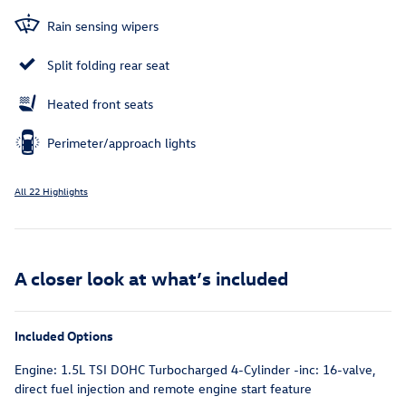
Rain sensing wipers
Split folding rear seat
Heated front seats
Perimeter/approach lights
All 22 Highlights
A closer look at what’s included
Included Options
Engine: 1.5L TSI DOHC Turbocharged 4-Cylinder -inc: 16-valve,
direct fuel injection and remote engine start feature