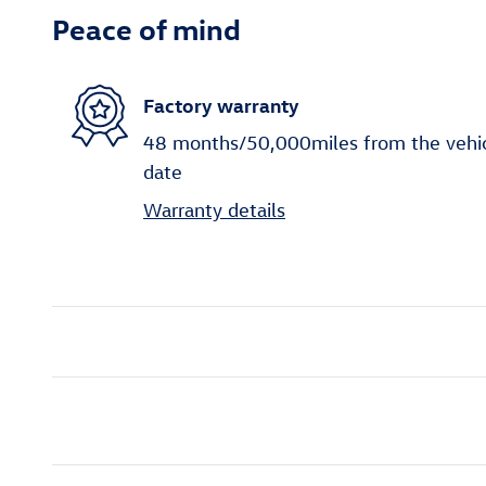
Peace of mind
Factory warranty
48 months/50,000miles from the vehicle
date
Warranty details