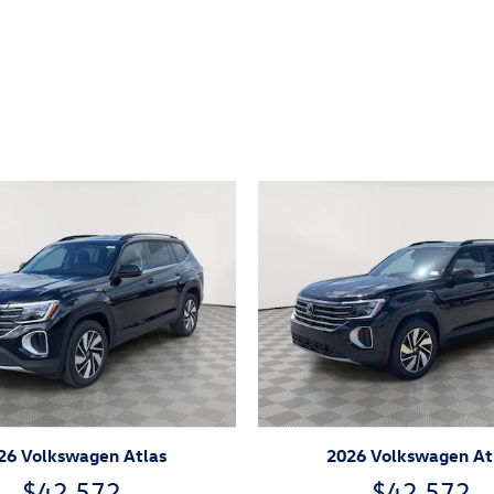
ivity
26 Volkswagen Atlas
2026 Volkswagen At
$42,572
$42,572