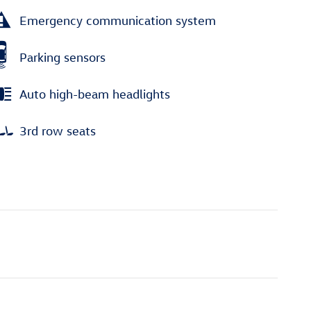
Emergency communication system
Parking sensors
Auto high-beam headlights
3rd row seats