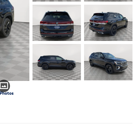
 Photos