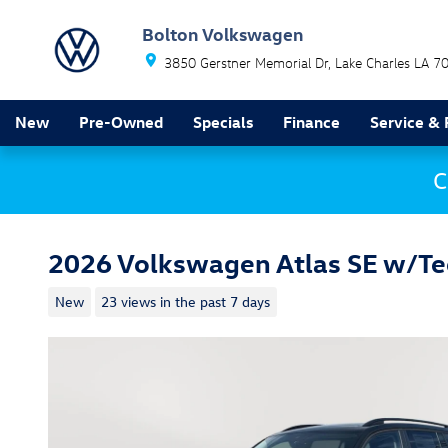
Skip to main content
Bolton Volkswagen
3850 Gerstner Memorial Dr
Lake Charles
LA
7
New
Pre-Owned
Specials
Finance
Service & 
C
2026 Volkswagen Atlas SE w/T
New
23 views in the past 7 days