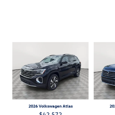
Inspired by your recent act
2026 Volkswagen Atlas
20
$42,572