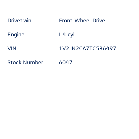
Drivetrain
Front-Wheel Drive
Engine
I-4 cyl
VIN
1V2JN2CA7TC536497
Stock Number
6047