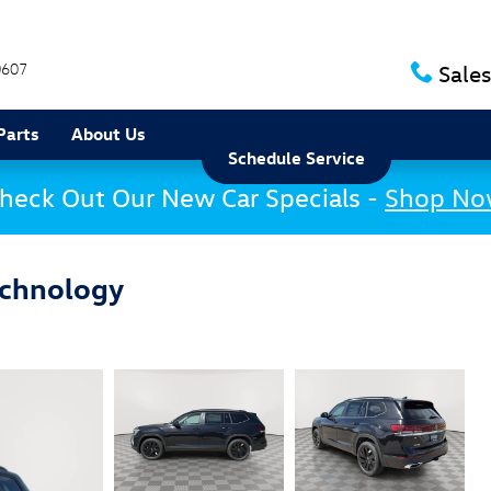
0607
Sales
Parts
About Us
Schedule Service
heck Out Our New Car Specials -
Shop N
echnology