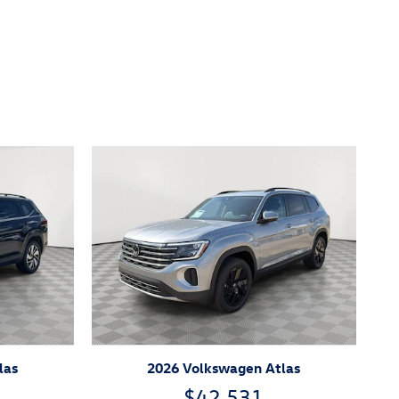
las
2026 Volkswagen Atlas
$42,531