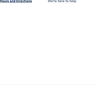
Hours and Directions
We’re here to help