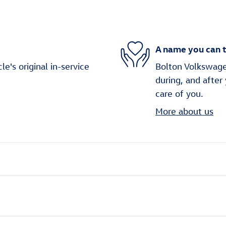
A name you can t
's original in-service
Bolton Volkswagen
during, and after
care of you.
More about us