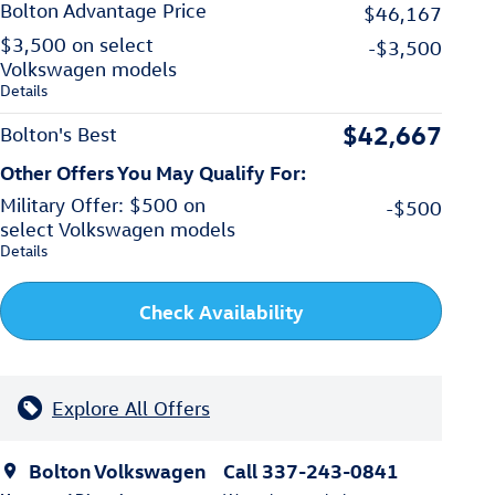
Bolton Advantage Price
$46,167
$3,500 on select
-$3,500
Volkswagen models
Details
$42,667
Bolton's Best
Other Offers You May Qualify For:
Military Offer: $500 on
-$500
select Volkswagen models
Details
Check Availability
Explore All Offers
Bolton Volkswagen
Call 337-243-0841