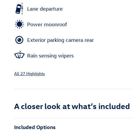
Lane departure
Power moonroof
Exterior parking camera rear
Rain sensing wipers
All 27 Highlights
A closer look at what’s included
Included Options