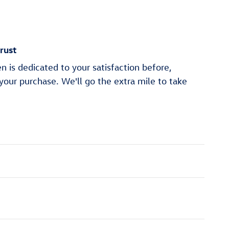
rust
 is dedicated to your satisfaction before,
 your purchase. We'll go the extra mile to take