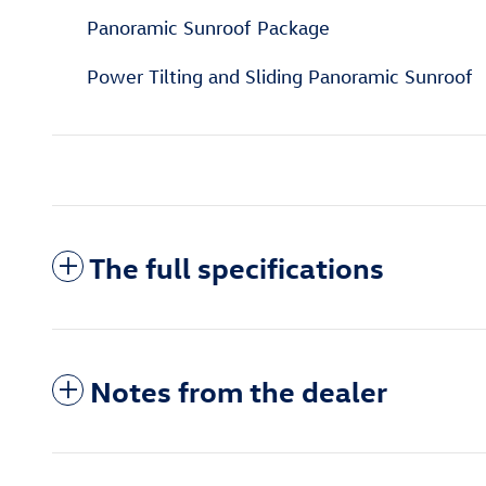
Panoramic Sunroof Package
Power Tilting and Sliding Panoramic Sunroof
The full specifications
Notes from the dealer