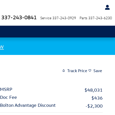
337-243-0841
Service
337-243-0929
Parts
337-243-6230
ow
Track Price
Save
MSRP
$48,031
Doc Fee
$436
Bolton Advantage Discount
-$2,300