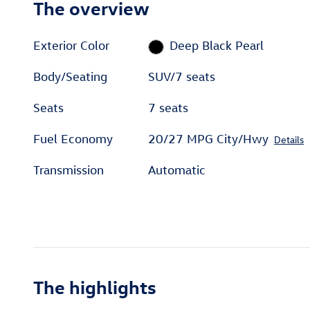
The overview
Exterior Color
Deep Black Pearl
Body/Seating
SUV/7 seats
Seats
7 seats
Fuel Economy
20/27 MPG City/Hwy
Details
Transmission
Automatic
The highlights