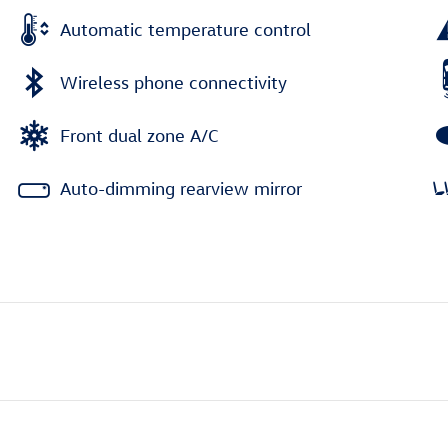
Automatic temperature control
Wireless phone connectivity
Front dual zone A/C
Auto-dimming rearview mirror