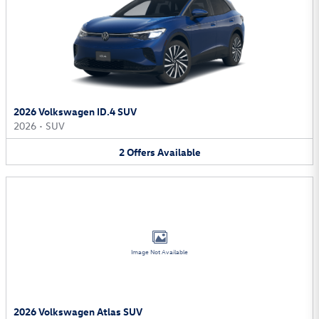
2026 Volkswagen ID.4 SUV
2026
•
SUV
2
Offers
Available
Image Not Available
2026 Volkswagen Atlas SUV