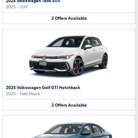
2025 Volkswagen Taos SUV
2025
•
SUV
2
Offers
Available
2025 Volkswagen Golf GTI Hatchback
2025
•
Hatchback
2
Offers
Available