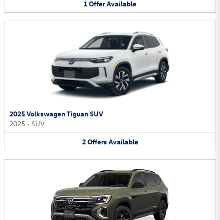
1
Offer
Available
2025 Volkswagen Tiguan SUV
2025
•
SUV
2
Offers
Available