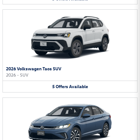
2026 Volkswagen Taos SUV
2026
•
SUV
5
Offers
Available