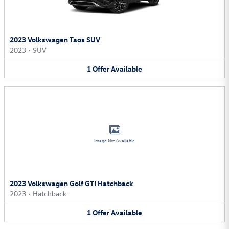
2023 Volkswagen Taos SUV
2023
•
SUV
1
Offer
Available
Image Not Available
2023 Volkswagen Golf GTI Hatchback
2023
•
Hatchback
1
Offer
Available