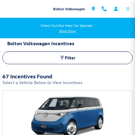
Skip to main content
Bolton Volkswagen
Check Out Our New Car Specials -
Shop Now
Bolton Volkswagen Incentives
Filter
67 Incentives Found
Select a Vehicle Below to View Incentives