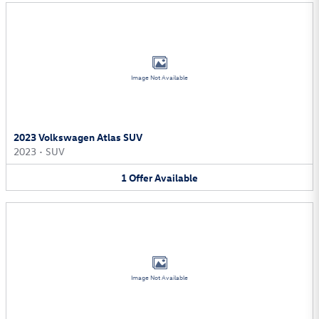
Image Not Available
2023 Volkswagen Atlas SUV
2023
•
SUV
1
Offer
Available
Image Not Available