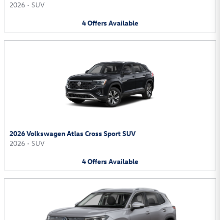
2026
•
SUV
4
Offers
Available
2026 Volkswagen Atlas Cross Sport SUV
2026
•
SUV
4
Offers
Available