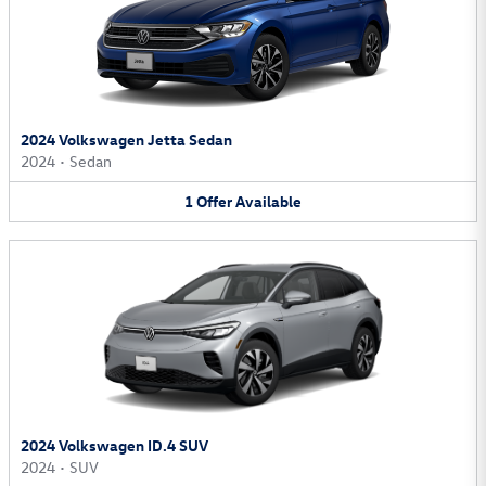
2024 Volkswagen Jetta Sedan
2024
•
Sedan
1
Offer
Available
2024 Volkswagen ID.4 SUV
2024
•
SUV