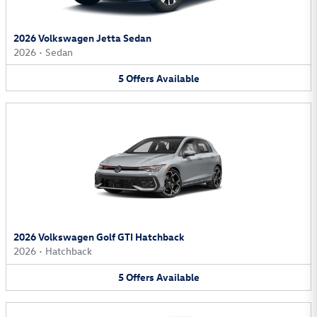
2026 Volkswagen Jetta Sedan
2026
•
Sedan
5
Offers
Available
2026 Volkswagen Golf GTI Hatchback
2026
•
Hatchback
5
Offers
Available