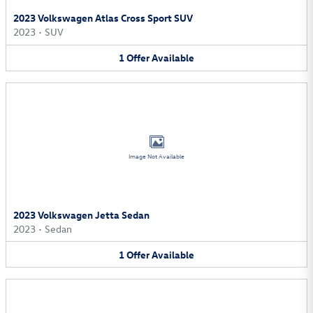
2023 Volkswagen Atlas Cross Sport SUV
2023
•
SUV
1
Offer
Available
Image Not Available
2023 Volkswagen Jetta Sedan
2023
•
Sedan
1
Offer
Available