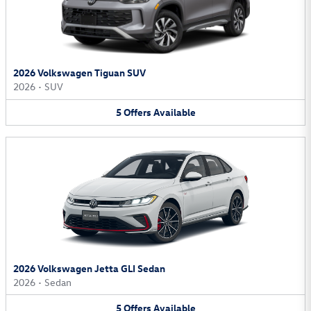
2026 Volkswagen Tiguan SUV
2026
•
SUV
5
Offers
Available
2026 Volkswagen Jetta GLI Sedan
2026
•
Sedan
5
Offers
Available