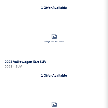
1
Offer
Available
Image Not Available
2023 Volkswagen ID.4 SUV
2023
•
SUV
1
Offer
Available