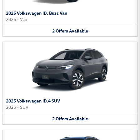
2025 Volkswagen ID. Buzz Van
2025
•
Van
2
Offers
Available
2025 Volkswagen ID.4 SUV
2025
•
SUV
2
Offers
Available