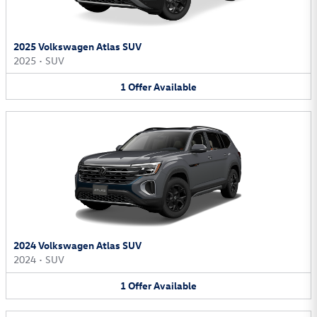
2025 Volkswagen Atlas SUV
2025
•
SUV
1
Offer
Available
2024 Volkswagen Atlas SUV
2024
•
SUV
1
Offer
Available