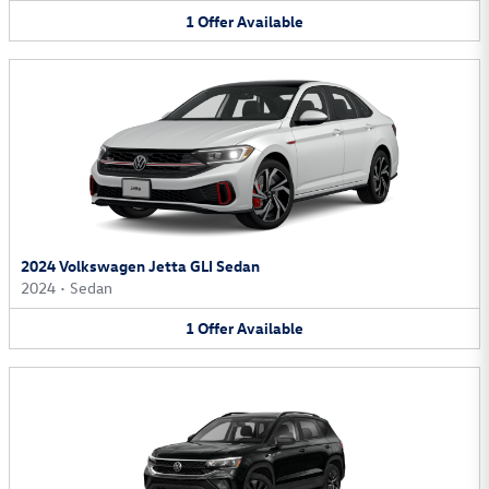
1
Offer
Available
2024 Volkswagen Jetta GLI Sedan
2024
•
Sedan
1
Offer
Available