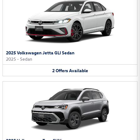
2025 Volkswagen Jetta GLI Sedan
2025
•
Sedan
2
Offers
Available