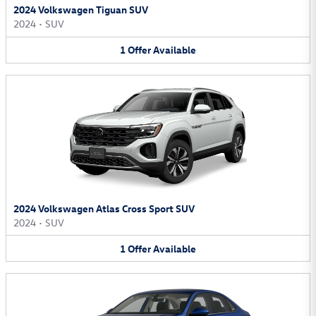
2024 Volkswagen Tiguan SUV
2024
•
SUV
1
Offer
Available
2024 Volkswagen Atlas Cross Sport SUV
2024
•
SUV
1
Offer
Available