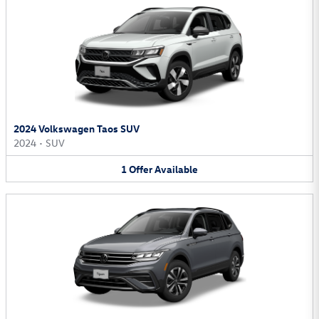
2024 Volkswagen Taos SUV
2024
•
SUV
1
Offer
Available