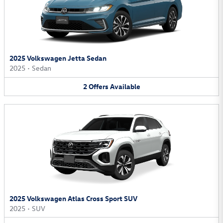
2025 Volkswagen Jetta Sedan
2025
•
Sedan
2
Offers
Available
2025 Volkswagen Atlas Cross Sport SUV
2025
•
SUV