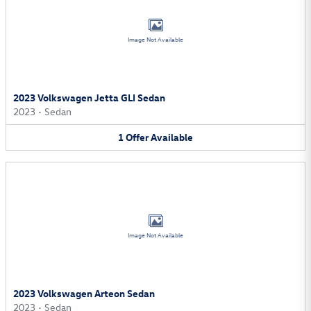
Image Not Available
2023 Volkswagen Jetta GLI Sedan
2023
•
Sedan
1
Offer
Available
Image Not Available
2023 Volkswagen Arteon Sedan
2023
•
Sedan