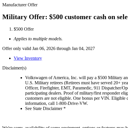
Manufacturer Offer
Military Offer: $500 customer cash on sel
$500 Offer
Applies to multiple models.
Offer only valid Jan 06, 2026 through Jan 04, 2027
View Inventory
Disclaimer(s)
Volkswagen of America, Inc. will pay a $500 Military and
U.S. Military retirees (Retirees must have served 20+ yea
Officer, Firefighter, EMT, Paramedic, 911 Dispatcher/O
participating dealers. Proof of military/first responder 
customers are not eligible. One bonus per VIN. Eligible 
information, call 1-800-Drive-VW.
See State Disclaimer *
We're sorry, availability of some equipment, options or features may be