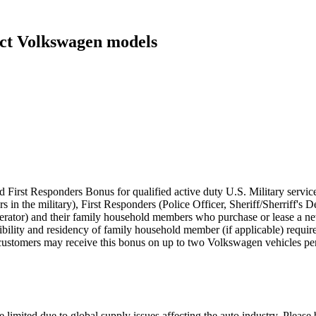
ect Volkswagen models
 First Responders Bonus for qualified active duty U.S. Military servic
rs in the military), First Responders (Police Officer, Sheriff/Sherriff'
perator) and their family household members who purchase or lease a
eligibility and residency of family household member (if applicable) requ
customers may receive this bonus on up to two Volkswagen vehicles per
 limited due to global supply issues affecting the auto industry. Please 