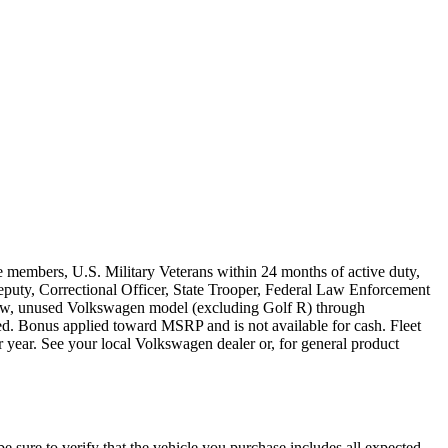
e members, U.S. Military Veterans within 24 months of active duty,
s Deputy, Correctional Officer, State Trooper, Federal Law Enforcement
 new, unused Volkswagen model (excluding Golf R) through
ired. Bonus applied toward MSRP and is not available for cash. Fleet
 year. See your local Volkswagen dealer or, for general product
be sure to verify that the vehicle you purchase includes all expected