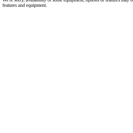
features and equipment.